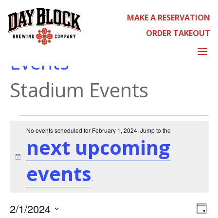
MAKE A RESERVATION
ORDER TAKEOUT
STADIUM EVENTS
a
Events
Stadium Events
EVENTS
No events scheduled for February 1, 2024. Jump to the
next upcoming
Notice
events
.
EVE
2/1/2024
Day
VIE