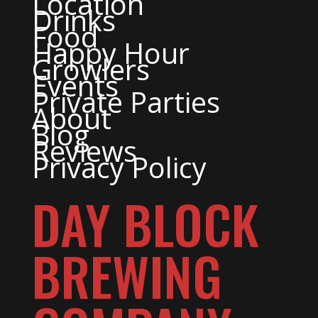
Location
Drinks
Food
Happy Hour
Growlers
Events
Private Parties
About
Blog
Reviews
Privacy Policy
DAY BLOCK
BREWING