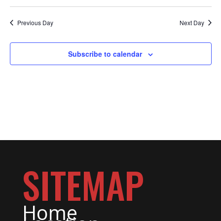
FOR
Select
date.
NAV
Previous Day
Next Day
FEBRUA
Subscribe to calendar
1,
SITEMAP
2024
Home