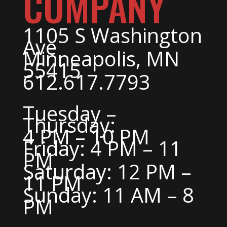
COMPANY
1105 S Washington
Ave
Minneapolis, MN
55415
612.617.7793
Tuesday –
Thursday:
4 PM – 10 PM
Friday: 4 PM – 11
PM
Saturday: 12 PM –
11 PM
Sunday: 11 AM – 8
PM