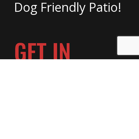
Dog Friendly Patio!
GET IN
TOUCH
Make a Reservation >>
Book a Private Event >>
Want to Play at Day Block? >>