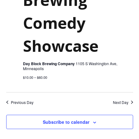
2025
Comedy
Showcase
Day Block Brewing Company
1105 S Washington Ave,
Minneapolis
$10.00 – $60.00
Previous Day
Next Day
Subscribe to calendar