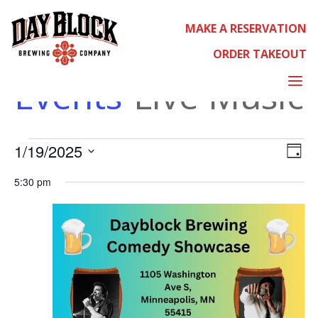
MAKE A RESERVATION
LIVE MUSIC
ORDER TAKEOUT
a
Events
Live Music
EVENT
EVE
1/19/2025
Select
Day
VIE
date.
NAV
5:30 pm