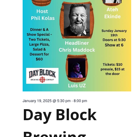
FOR
JANU
19,
January 19, 2025 @ 5:30 pm
-
8:00 pm
Day Block
Brewing