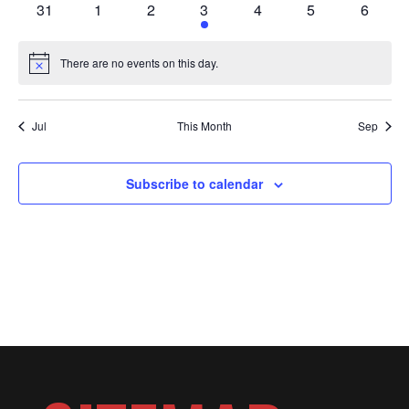
OF
0
0
0
1
0
0
0
31
1
2
3
4
5
6
events
events
events
event
events
events
events
There are no events on this day.
EVENTS
Notice
Jul
This Month
Sep
Subscribe to calendar