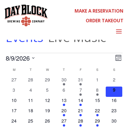
MAKE A RESERVATION
ORDER TAKEOUT
LIVE MUSIC
a
Events
Live Music
EVENT
EVE
8/9/2026
CALEN
Select
Month
VIE
date.
NAV
M
MONDAY
T
TUESDAY
W
WEDNESDAY
T
THURSDAY
F
FRIDAY
S
SATURDAY
S
SUNDAY
0
0
0
2
1
0
0
27
28
29
30
31
1
2
events
events
events
events
event
events
events
0
0
0
0
1
1
0
3
4
5
6
7
8
9
events
events
events
events
event
event
events
0
0
0
1
1
0
0
10
11
12
13
14
15
16
events
events
events
event
event
events
events
0
0
0
2
1
1
0
17
18
19
20
21
22
23
events
events
events
events
event
event
events
0
0
0
1
1
2
0
24
25
26
27
28
29
30
events
events
events
event
event
events
events